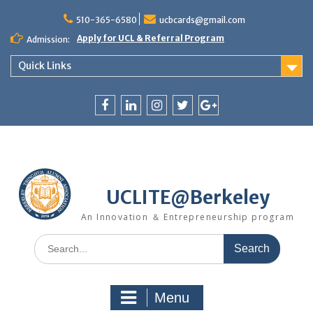
Skip
510-365-6580
ucbcards@gmail.com
to
content
Apply for UCL & Referral Program
Admission:
Quick Links
Facebook
LinkedIn
Instagram
Twitter
Google
+
UCLITE@Berkeley
An Innovation ＆ Entrepreneurship program
Search
for:
Menu