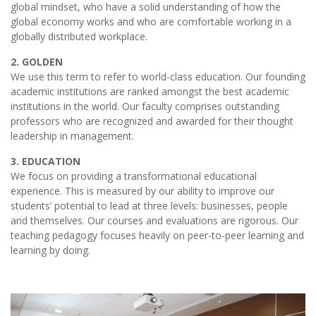
global mindset, who have a solid understanding of how the
global economy works and who are comfortable working in a
globally distributed workplace.
2. GOLDEN
We use this term to refer to world-class education. Our founding
academic institutions are ranked amongst the best academic
institutions in the world. Our faculty comprises outstanding
professors who are recognized and awarded for their thought
leadership in management.
3. EDUCATION
We focus on providing a transformational educational
experience. This is measured by our ability to improve our
students’ potential to lead at three levels: businesses, people
and themselves. Our courses and evaluations are rigorous. Our
teaching pedagogy focuses heavily on peer-to-peer learning and
learning by doing.