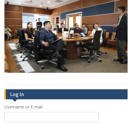
Log In
Username or E-mail