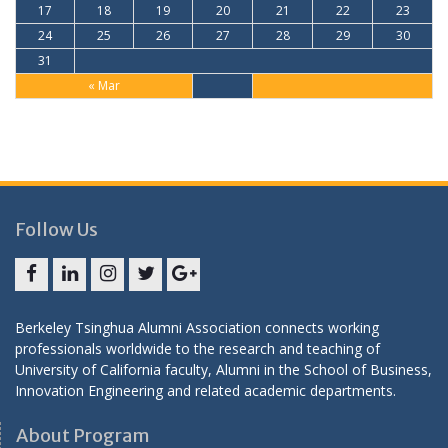
17
18
19
20
21
22
23
24
25
26
27
28
29
30
31
« Mar
Follow Us
Facebook
LinkedIn
Instagram
Twitter
Google
+
Berkeley Tsinghua Alumni Association connects working
professionals worldwide to the research and teaching of
University of California faculty, Alumni in the School of Business,
Innovation Engineering and related academic departments.
About Program