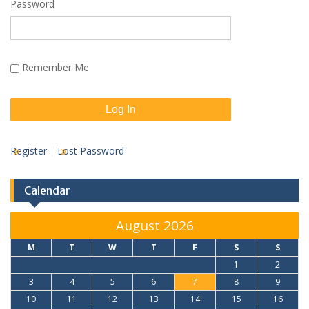
Password
Remember Me
Register
Lost Password
Calendar
August 2026
M
T
W
T
F
S
S
1
2
3
4
5
6
7
8
9
10
11
12
13
14
15
16