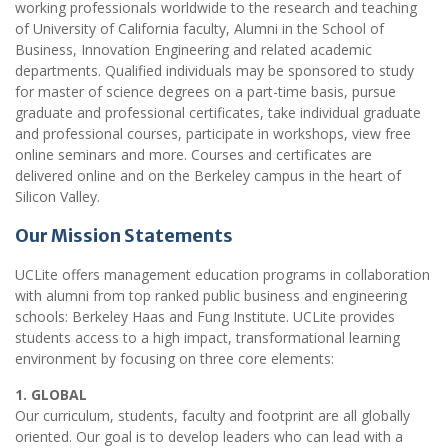
working professionals worldwide to the research and teaching
of University of California faculty, Alumni in the School of
Business, Innovation Engineering and related academic
departments. Qualified individuals may be sponsored to study
for master of science degrees on a part-time basis, pursue
graduate and professional certificates, take individual graduate
and professional courses, participate in workshops, view free
online seminars and more. Courses and certificates are
delivered online and on the Berkeley campus in the heart of
Silicon Valley.
Our Mission Statements
UCLite offers management education programs in collaboration
with alumni from top ranked public business and engineering
schools: Berkeley Haas and Fung Institute. UCLite provides
students access to a high impact, transformational learning
environment by focusing on three core elements:
1. GLOBAL
Our curriculum, students, faculty and footprint are all globally
oriented. Our goal is to develop leaders who can lead with a