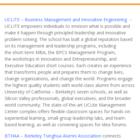
UCLITE – Business Management and Innovative Engineering
–
UCLITE empowers individuals to envision what is possible and
make it happen through principled leadership and innovative
problem solving. The school has built a global reputation based
on its management and leadership programs, including
the short-term MBA, the BPCS Management Program,
the workshops in Innovation and Entrepreneurship, and
Executive Education short courses. Each creates an experience
that transforms people and prepares them to change lives,
change organizations, and change the world. Programs engage
the highest quality students with world-class alumni from across
University of California – Berkeley’s seven schools, as well as
Silicon Valley professionals, global executives, and the broader
world community. The state-of-the-art UCLite Management
Center complex offers flexible classroom spaces for hands-on
experiential learning, small-group leadership labs, and team-
based learning, as well as convening spaces for idea forums.
BTHAA – Berkeley Tsinghua Alumni Association
connects