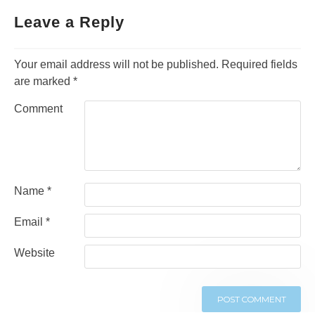
navigation
Leave a Reply
Your email address will not be published.
Required fields
are marked
*
Comment
Name
*
Email
*
Website